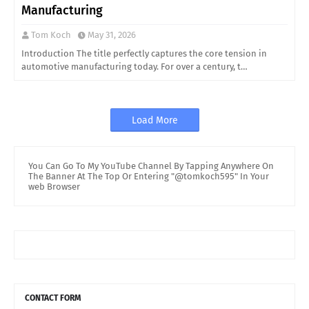
Manufacturing
Tom Koch
May 31, 2026
Introduction The title perfectly captures the core tension in
automotive manufacturing today. For over a century, t…
Load More
You Can Go To My YouTube Channel By Tapping Anywhere On
The Banner At The Top Or Entering "@tomkoch595" In Your
web Browser
CONTACT FORM