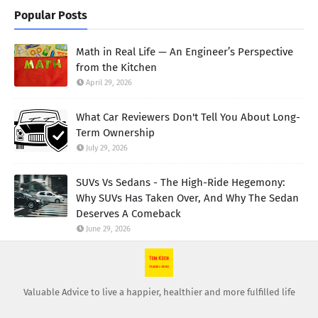
Popular Posts
Math in Real Life — An Engineer’s Perspective
from the Kitchen
April 29, 2026
What Car Reviewers Don't Tell You About Long-
Term Ownership
July 29, 2026
SUVs Vs Sedans - The High-Ride Hegemony:
Why SUVs Has Taken Over, And Why The Sedan
Deserves A Comeback
June 29, 2026
Valuable Advice to live a happier, healthier and more fulfilled life