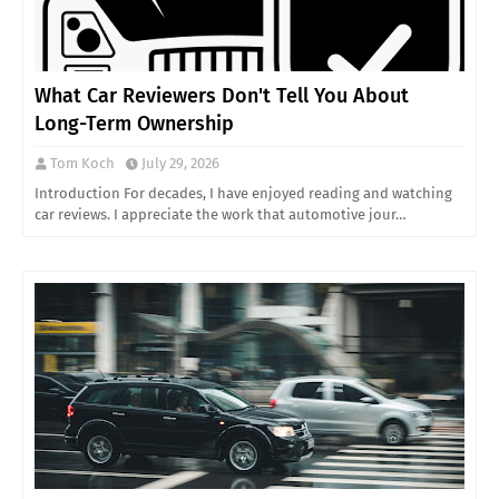
What Car Reviewers Don't Tell You About
Long-Term Ownership
Tom Koch
July 29, 2026
Introduction For decades, I have enjoyed reading and watching
car reviews. I appreciate the work that automotive jour…