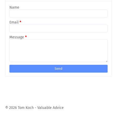
Name
Email
*
Message
*
©
2026 Tom Koch - Valuable Advice