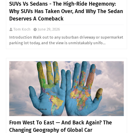
SUVs Vs Sedans - The High-Ride Hegemony:
Why SUVs Has Taken Over, And Why The Sedan
Deserves A Comeback
Tom Koch
June 29, 2026
Introduction Walk out to any suburban driveway or supermarket
parking lot today, and the view is unmistakably unifo…
From West To East — And Back Again? The
Changing Geography of Global Car